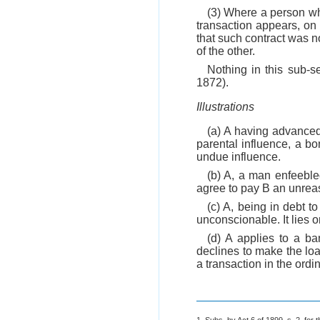
(3) Where a person who
transaction appears, on
that such contract was n
of the other.
Nothing in this sub-se
1872).
Illustrations
(a) A having advanced
parental influence, a b
undue influence.
(b) A, a man enfeeble
agree to pay B an unrea
(c) A, being in debt t
unconscionable. It lies 
(d) A applies to a b
declines to make the loa
a transaction in the ordi
1. Subs. by Act 6 of 1899, s. 2, for t