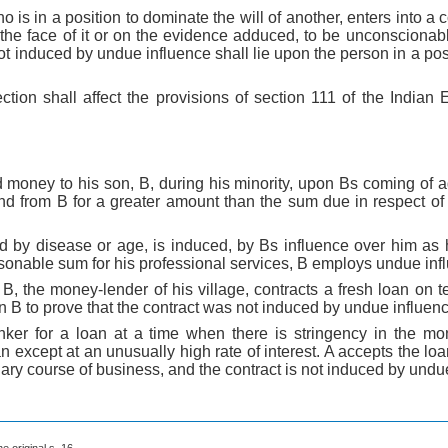
 is in a position to dominate the will of another, enters into a 
 the face of it or on the evidence adduced, to be unconscionabl
ot induced by undue influence shall lie upon the person in a posi
ction shall affect the provisions of section 111 of the Indian
 money to his son, B, during his minority, upon Bs coming of a
ond from B for a greater amount than the sum due in respect o
d by disease or age, is induced, by Bs influence over him as h
sonable sum for his professional services, B employs undue inf
o B, the money-lender of his village, contracts a fresh loan on
on B to prove that the contract was not induced by undue influen
anker for a loan at a time when there is stringency in the m
n except at an unusually high rate of interest. A accepts the loa
nary course of business, and the contract is not induced by undu
he original s. 16.