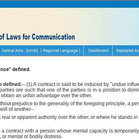
Central Acts (Hindi)
Regional Language )
Dashboard
Repealed Ac
nce" defined.
e defined.
-- (1) A contract is said to be induced by "undue infl
arties are such that one of the parties is in a position to domin
 obtain an unfair advantage over the other.
ithout prejudice to the generality of the foregoing principle, a p
will of another--
real or apparent authority over the other, or where he stands in a
a contract with a person whose mental capacity is temporarily
, or mental or bodily distress.