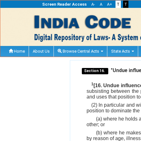
Screen Reader Access
A-
A
A+
T
T
Home
About Us
Browse Central Acts
State Acts
"Undue influe
Section 16.
1
[16. Undue influenc
subsisting between the p
and uses that position to
(2) In particular and w
position to dominate the 
(a) where he holds a 
other; or
(b) where he makes 
by reason of age, illness