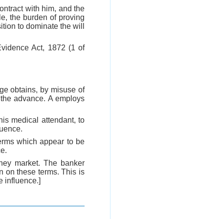
contract with him, and the
e, the burden of proving
tion to dominate the will
 Evidence Act, 1872 (1 of
ge obtains, by misuse of
f the advance. A employs
is medical attendant, to
luence.
 terms which appear to be
ce.
oney market. The banker
n on these terms. This is
e influence.]