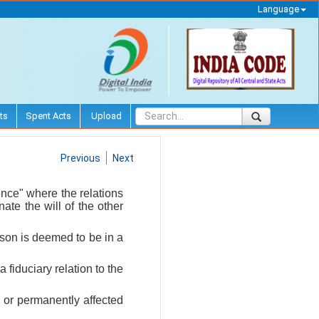
Language
ts
Spent Acts
Upload
Previous
Next
uence" where the relations
ate the will of the other
erson is deemed to be in a
 fiduciary relation to the
 or permanently affected