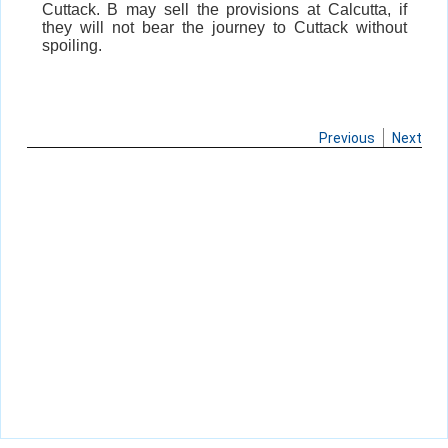
Cuttack. B may sell the provisions at Calcutta, if
they will not bear the journey to Cuttack without
spoiling.
Previous
Next