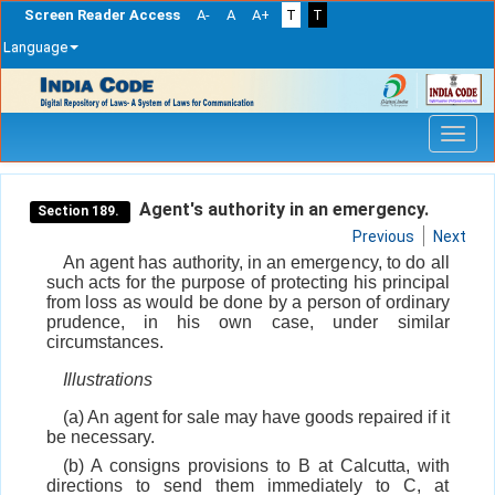
Screen Reader Access
A-
A
A+
T
T
Language
Skip
navigation
Agent's authority in an emergency.
Section 189.
Previous
Next
An agent has authority, in an emergency, to do all
such acts for the purpose of protecting his principal
from loss as would be done by a person of ordinary
prudence, in his own case, under similar
circumstances.
Illustrations
(a) An agent for sale may have goods repaired if it
be necessary.
(b) A consigns provisions to B at Calcutta, with
directions to send them immediately to C, at