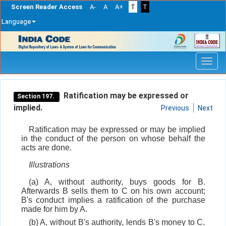
Screen Reader Access
A-
A
A+
T
T
Language
Skip
navigation
Ratification may be expressed or
Section 197.
implied.
Previous
Next
Ratification may be expressed or may be implied
in the conduct of the person on whose behalf the
acts are done.
Illustrations
(a) A, without authority, buys goods for B.
Afterwards B sells them to C on his own account;
B's conduct implies a ratification of the purchase
made for him by A.
(b) A, without B's authority, lends B's money to C.