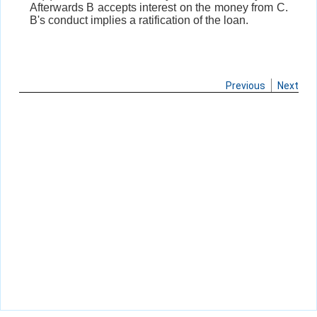
Afterwards B accepts interest on the money from C.
B's conduct implies a ratification of the loan.
Previous
Next