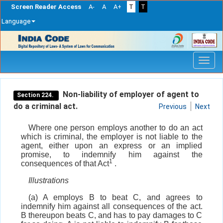
Screen Reader Access
A-
A
A+
T
T
Language
Skip
navigation
Non-liability of employer of agent to
Section 224.
do a criminal act.
Previous
Next
Where one person employs another to do an act
which is criminal, the employer is not liable to the
agent, either upon an express or an implied
promise, to indemnify him against the
1
consequences of that Act
.
Illustrations
(a) A employs B to beat C, and agrees to
indemnify him against all consequences of the act.
B thereupon beats C, and has to pay damages to C