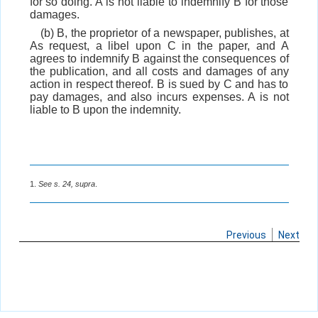
for so doing. A is not liable to indemnify B for those
damages.
(b) B, the proprietor of a newspaper, publishes, at
As request, a libel upon C in the paper, and A
agrees to indemnify B against the consequences of
the publication, and all costs and damages of any
action in respect thereof. B is sued by C and has to
pay damages, and also incurs expenses. A is not
liable to B upon the indemnity.
1.
See s. 24, supra
.
Previous
Next