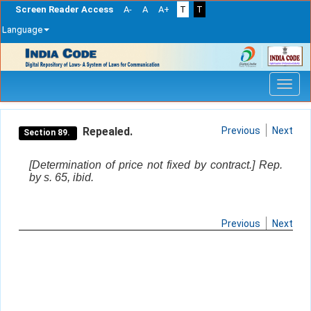
Screen Reader Access
A-
A
A+
T
T
Language
Skip
navigation
Repealed.
Previous
Next
Section 89.
[Determination of price not fixed by contract.] Rep.
by s. 65, ibid.
Previous
Next