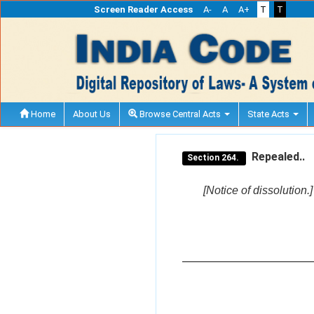
Screen Reader Access
A-
A
A+
T
T
Home
About Us
Browse Central Acts
State Acts
Repealed..
Section 264.
[Notice of dissolution