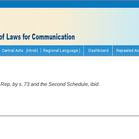
Central Acts (Hindi)
Regional Language )
Dashboard
Repealed Ac
.] Rep. by s. 73 and the Second Schedule, ibid
.