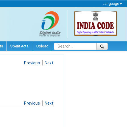
Language
ts
Spent Acts
Upload
Previous
Next
Previous
Next