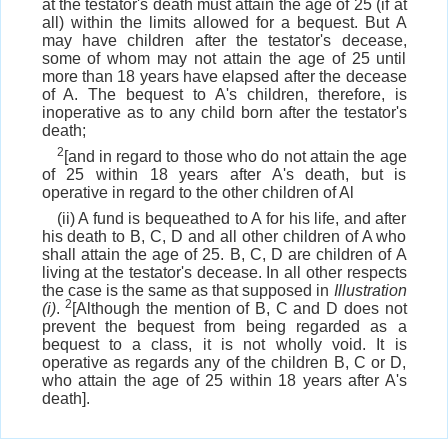
at the testator's death must attain the age of 25 (if at
all) within the limits allowed for a bequest. But A
may have children after the testator's decease,
some of whom may not attain the age of 25 until
more than 18 years have elapsed after the decease
of A. The bequest to A's children, therefore, is
inoperative as to any child born after the testator's
death;
2
[and in regard to those who do not attain the age
of 25 within 18 years after A's death, but is
operative in regard to the other children of Al
(ii) A fund is bequeathed to A for his life, and after
his death to B, C, D and all other children of A who
shall attain the age of 25. B, C, D are children of A
living at the testator's decease. In all other respects
the case is the same as that supposed in
Illustration
2
(i)
.
[Although the mention of B, C and D does not
prevent the bequest from being regarded as a
bequest to a class, it is not wholly void. It is
operative as regards any of the children B, C or D,
who attain the age of 25 within 18 years after A's
death].