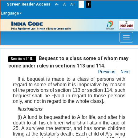
Screen Reader Access
A-
A
A+
T
T
Language
Skip
navigation
Bequest to a class some of whom may
Section 115.
come under rules in sections 113 and 114.
Previous
Next
If a bequest is made to a class of persons with
regard to some of whom it is inoperative by reason
of the provisions of section 113 or section 114, such
1
bequest shall be
[void in regard to those persons
only, and not in regard to the whole class].
Illustrations
(i) A fund is bequeathed to A for life, and after his
death to all his children who shall attain the age of
25. A survives the testator, and has some children
living at the testator's death. Each child of A's living