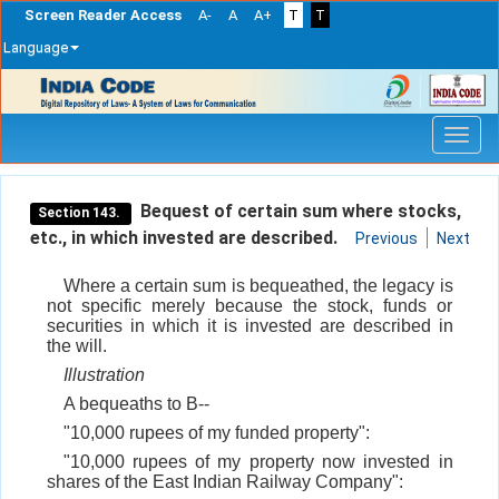
Screen Reader Access
A-
A
A+
T
T
Language
Skip
navigation
Bequest of certain sum where stocks,
Section 143.
etc., in which invested are described.
Previous
Next
Where a certain sum is bequeathed, the legacy is
not specific merely because the stock, funds or
securities in which it is invested are described in
the will.
Illustration
A bequeaths to B--
"10,000 rupees of my funded property":
"10,000 rupees of my property now invested in
shares of the East Indian Railway Company":