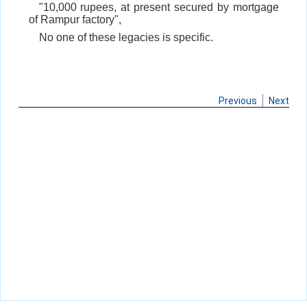
"10,000 rupees, at present secured by mortgage
of Rampur factory",
No one of these legacies is specific.
Previous
Next