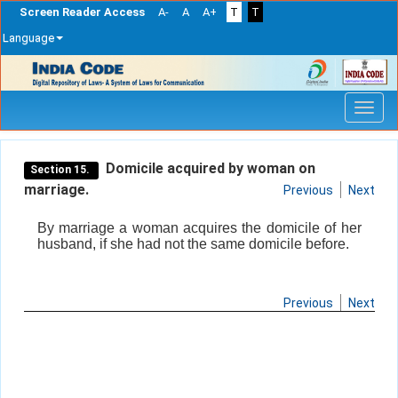
Screen Reader Access
A-
A
A+
T
T
Language
Skip
navigation
Domicile acquired by woman on
Section 15.
marriage.
Previous
Next
By marriage a woman acquires the domicile of her
husband, if she had not the same domicile before.
Previous
Next