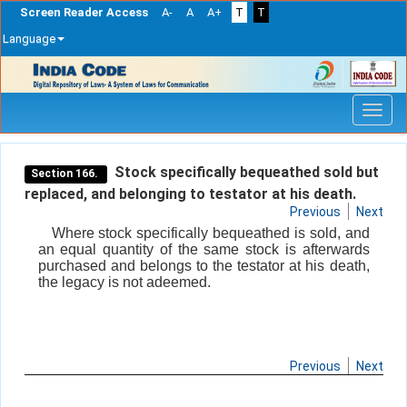
Screen Reader Access
A-
A
A+
T
T
Language
Skip
navigation
Stock specifically bequeathed sold but
Section 166.
replaced, and belonging to testator at his death.
Previous
Next
Where stock specifically bequeathed is sold, and
an equal quantity of the same stock is afterwards
purchased and belongs to the testator at his death,
the legacy is not adeemed.
Previous
Next