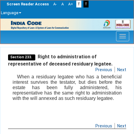
Screen Reader Access
A-
A
A+
T
T
Language
Skip
navigation
Right to administration of
Section 233.
representative of deceased residuary legatee.
Previous
Next
When a residuary legatee who has a beneficial
interest survives the testator, but dies before the
estate has been fully administered, his
representative has the same right to administration
with the will annexed as such residuary legatee.
Previous
Next