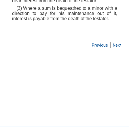
bear interest from the death of the testator.
(3) Where a sum is bequeathed to a minor with a
direction to pay for his maintenance out of it,
interest is payable from the death of the testator.
Previous
Next