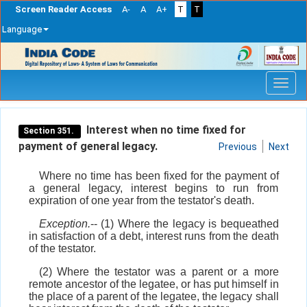
Screen Reader Access
A-
A
A+
T
T
Language
Skip
navigation
Interest when no time fixed for
Section 351.
payment of general legacy.
Previous
Next
Where no time has been fixed for the payment of
a general legacy, interest begins to run from
expiration of one year from the testator's death.
Exception.
-- (1) Where the legacy is bequeathed
in satisfaction of a debt, interest runs from the death
of the testator.
(2) Where the testator was a parent or a more
remote ancestor of the legatee, or has put himself in
the place of a parent of the legatee, the legacy shall