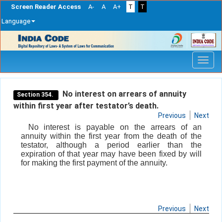
Screen Reader Access
A-
A
A+
T
T
Language
Skip
navigation
No interest on arrears of annuity
Section 354.
within first year after testator’s death.
Previous
Next
No interest is payable on the arrears of an
annuity within the first year from the death of the
testator, although a period earlier than the
expiration of that year may have been fixed by will
for making the first payment of the annuity.
Previous
Next