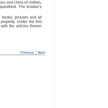
tons and chest of clothes,
equeathed. The testator's
, books, pictures and all
roperty. Under the first
with the articles therein
Previous
Next