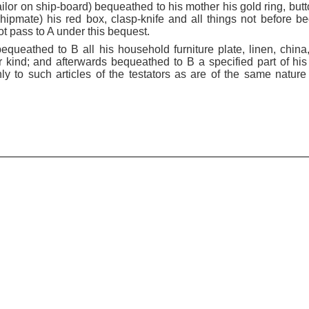
 sailor on ship-board) bequeathed to his mother his gold ring, but
shipmate) his red box, clasp-knife and all things not before b
t pass to A under this bequest.
, bequeathed to B all his household furniture plate, linen, china
 kind; and afterwards bequeathed to B a specified part of his p
ly to such articles of the testators as are of the same nature 