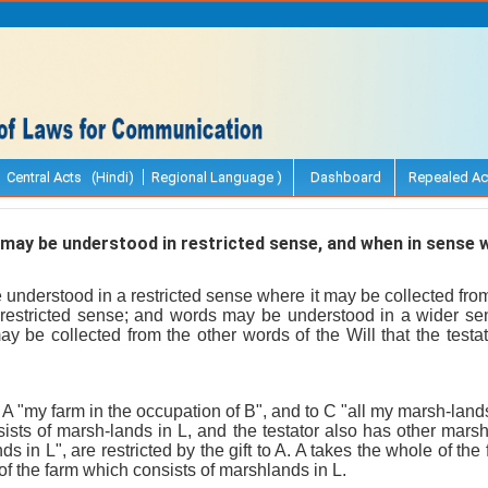
Central Acts (Hindi)
Regional Language )
Dashboard
Repealed Ac
y be understood in restricted sense, and when in sense w
nderstood in a restricted sense where it may be collected from t
restricted sense; and words may be understood in a wider se
ay be collected from the other words of the Will that the test
to A "my farm in the occupation of B", and to C "all my marsh-lands
ists of marsh-lands in L, and the testator also has other mars
s in L", are restricted by the gift to A. A takes the whole of the
 of the farm which consists of marshlands in L.