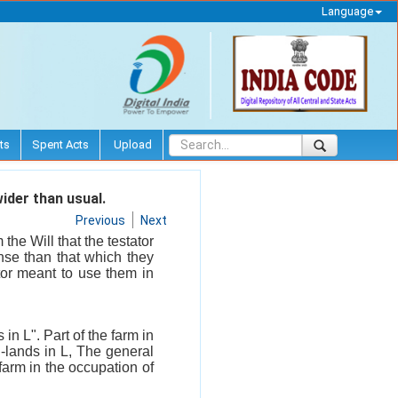
Language
ts
Spent Acts
Upload
ider than usual.
Previous
Next
he Will that the testator
nse than that which they
ator meant to use them in
 in L". Part of the farm in
h-lands in L, The general
 farm in the occupation of