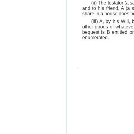
(ii) The testator (a
and to his friend, A (a 
share in a house does no
(iii) A, by his Will
other goods of whatever
bequest is B entitled on
enumerated.