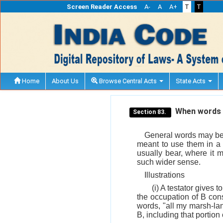
Screen Reader Access
A-
A
A+
T
T
Home
About Us
Browse Central Acts
State Acts
When words ma
Section 83.
General words may be u
meant to use them in a 
usually bear, where it m
such wider sense.
Illustrations
(i) A testator gives 
the occupation of B cons
words, "all my marsh-land
B, including that portion