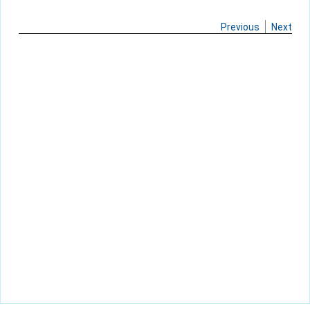
Previous
Next