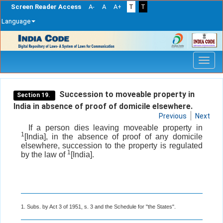
Screen Reader Access
A-
A
A+
T
T
Language
Skip
navigation
Succession to moveable property in
Section 19.
India in absence of proof of domicile elsewhere.
Previous
Next
If a person dies leaving moveable property in
1
[India], in the absence of proof of any domicile
elsewhere, succession to the property is regulated
1
by the law of
[India].
1. Subs. by Act 3 of 1951, s. 3 and the Schedule for "the States".