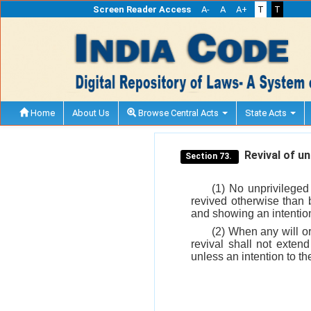
Screen Reader Access
A-
A
A+
T
T
Home
About Us
Browse Central Acts
State Acts
Revival of unp
Section 73.
(1) No unprivileged
revived otherwise than 
and showing an intention
(2) When any will or
revival shall not exten
unless an intention to the