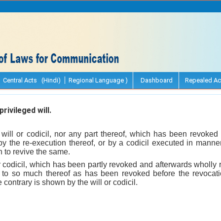
Central Acts (Hindi)
Regional Language )
Dashboard
Repealed Ac
rivileged will.
 will or codicil, nor any part thereof, which has been revoked
by the re-execution thereof, or by a codicil executed in manner
 to revive the same.
 codicil, which has been partly revoked and afterwards wholly 
d to so much thereof as has been revoked before the revocati
 contrary is shown by the will or codicil.