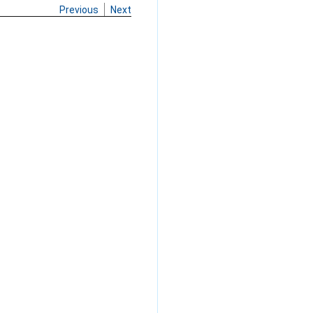
Previous
Next