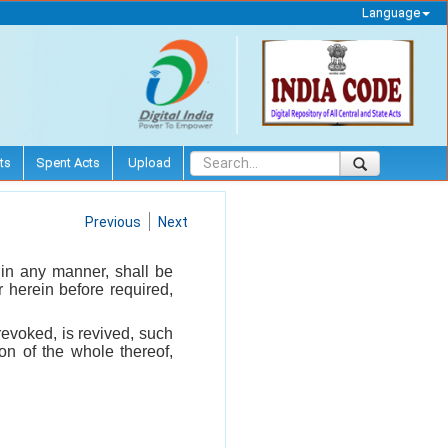
Language
ts
Spent Acts
Upload
Previous
Next
 in any manner, shall be
 herein before required,
revoked, is revived, such
on of the whole thereof,