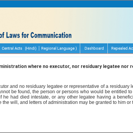
Central Acts (Hindi)
Regional Language )
Dashboard
Repealed Ac
inistration where no executor, nor residuary legatee nor r
tor and no residuary legatee or representative of a residuary l
cannot be found, the person or persons who would be entitled to 
f he had died intestate, or any other legatee having a beneficial
 the will, and letters of administration may be granted to him or