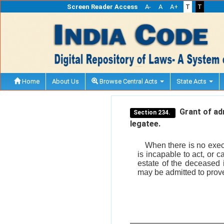
Screen Reader Access
A-
A
A+
T
T
Home
About Us
Browse Central Acts
State Acts
Grant of adm
Section 234.
legatee.
When there is no execu
is incapable to act, or 
estate of the deceased i
may be admitted to prove