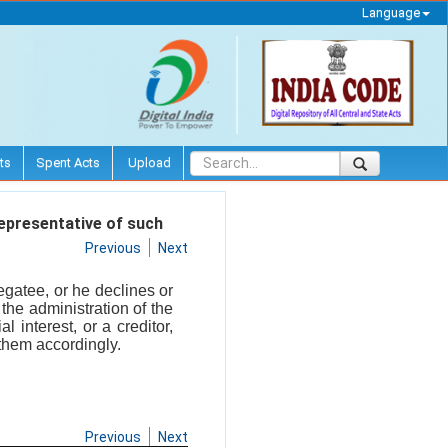
Language
ts
Spent Acts
Upload
epresentative of such
Previous
Next
egatee, or he declines or
the administration of the
 interest, or a creditor,
 them accordingly.
Previous
Next