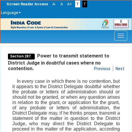
Screen Reader Access
A-
A
A+
T
T
Language
Skip
navigation
Power to transmit statement to
Section 287.
District Judge in doubtful cases where no
contention.
Previous
Next
In every case in which there is no contention, but
it appears to the District Delegate doubtful whether
the probate or letters of administration should or
should not be granted, or when any question arises
in relation to the grant, or application for the grant,
of any probate or letters of administration, the
District Delegate may, if he thinks proper, transmit a
statement of the matter in question to the District
Judge, who may direct the District Delegate to
proceed in the matter of the application, according