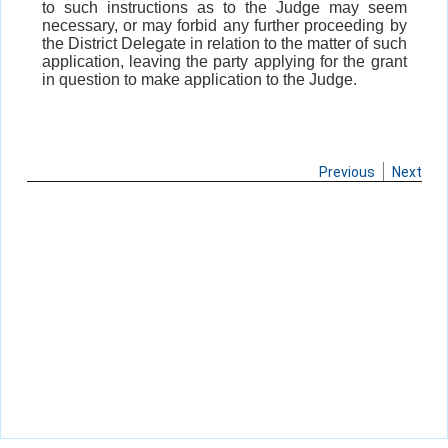
to such instructions as to the Judge may seem
necessary, or may forbid any further proceeding by
the District Delegate in relation to the matter of such
application, leaving the party applying for the grant
in question to make application to the Judge.
Previous
Next