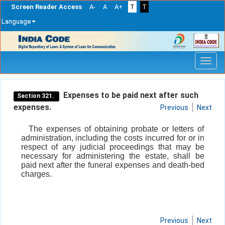
Screen Reader Access
A-
A
A+
T
T
Language
Skip
navigation
Expenses to be paid next after such
Section 321.
expenses.
Previous
Next
The expenses of obtaining probate or letters of
administration, including the costs incurred for or in
respect of any judicial proceedings that may be
necessary for administering the estate, shall be
paid next after the funeral expenses and death-bed
charges.
Previous
Next