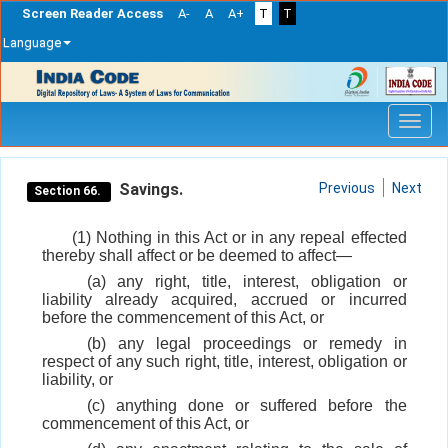
Screen Reader Access
A-
A
A+
T
T
Language
Skip
navigation
Savings.
Previous
Next
Section 66.
(1) Nothing in this Act or in any repeal effected
thereby shall affect or be deemed to affect—
(a) any right, title, interest, obligation or
liability already acquired, accrued or incurred
before the commencement of this Act, or
(b) any legal proceedings or remedy in
respect of any such right, title, interest, obligation or
liability, or
(c) anything done or suffered before the
commencement of this Act, or