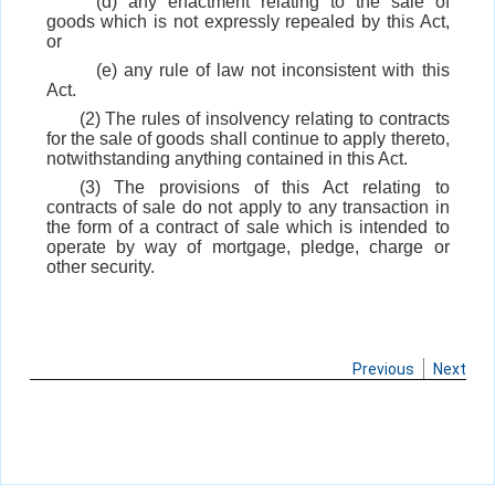
(d) any enactment relating to the sale of
goods which is not expressly repealed by this Act,
or
(e) any rule of law not inconsistent with this
Act.
(2) The rules of insolvency relating to contracts
for the sale of goods shall continue to apply thereto,
notwithstanding anything contained in this Act.
(3) The provisions of this Act relating to
contracts of sale do not apply to any transaction in
the form of a contract of sale which is intended to
operate by way of mortgage, pledge, charge or
other security.
Previous
Next