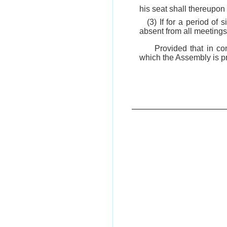
his seat shall thereupo
(3) If for a period o
absent from all meetings
Provided that in co
which the Assembly is pr