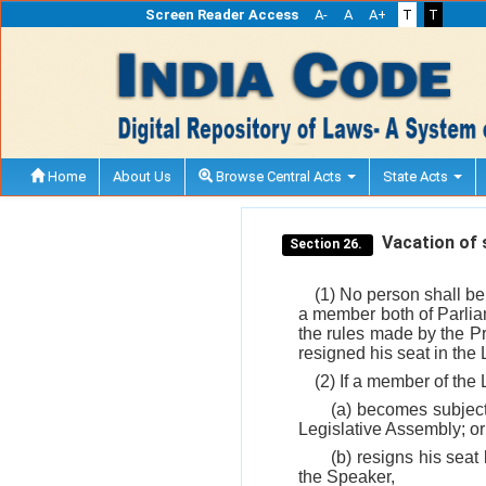
Screen Reader Access
A-
A
A+
T
T
Home
About Us
Browse Central Acts
State Acts
Vacation of 
Section 26.
(1) No person shall be
a member both of Parliam
the rules made by the Pr
resigned his seat in the 
(2) If a member of the
(a) becomes subject
Legislative Assembly; or
(b) resigns his seat
the Speaker,