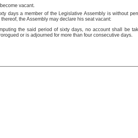
n become vacant.
f sixty days a member of the Legislative Assembly is without pe
 thereof, the Assembly may declare his seat vacant:
mputing the said period of sixty days, no account shall be ta
orogued or is adjourned for more than four consecutive days.