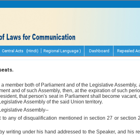
Central Acts (Hindi)
Regional Language )
Dashboard
Repealed Ac
seats.
 a member both of Parliament and of the Legislative Assembly, 
ent and of such Assembly, then, at the expiration of such peri
esident, that person's seat in Parliament shall become vacant,
Legislative Assembly of the said Union territory.
 Legislative Assembly--
 to any of disqualification mentioned in section 27 or section
 by writing under his hand addressed to the Speaker, and his r