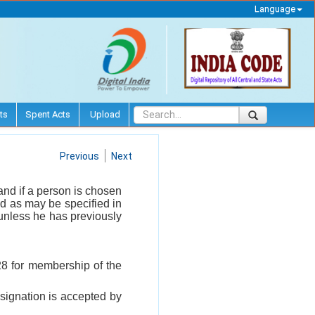
Language
ts
Spent Acts
Upload
Previous
Next
and if a person is chosen
od as may be specified in
 unless he has previously
 28 for membership of the
esignation is accepted by