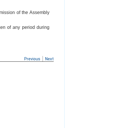
rmission of the Assembly
ken of any period during
Previous
Next