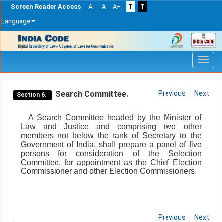
Screen Reader Access
A-
A
A+
T
T
Language
Skip
navigation
Search Committee.
Previous
Next
Section 6.
A Search Committee headed by the Minister of
Law and Justice and comprising two other
members not below the rank of Secretary to the
Government of India, shall prepare a panel of five
persons for consideration of the Selection
Committee, for appointment as the Chief Election
Commissioner and other Election Commissioners.
Previous
Next