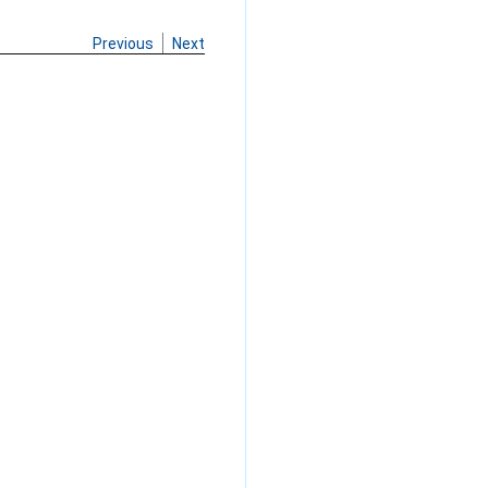
Previous
Next