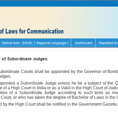
Central Acts (Hindi)
Regional Language )
Dashboard
Repealed Ac
of Subordinate Judges.
bordinate Courts shall be appointed by the Governor of Bomb
udges.
ppointed a Subordinate Judge unless he be a subject of the 
e of a High Court in India or as a Vakil in the High Court of Jud
duties of a Subordinate Judge according to such tests as ma
Court, or who has taken the degree of Bachelor of Laws in the 
d by the High Court shall be notified in the Government Gazette.