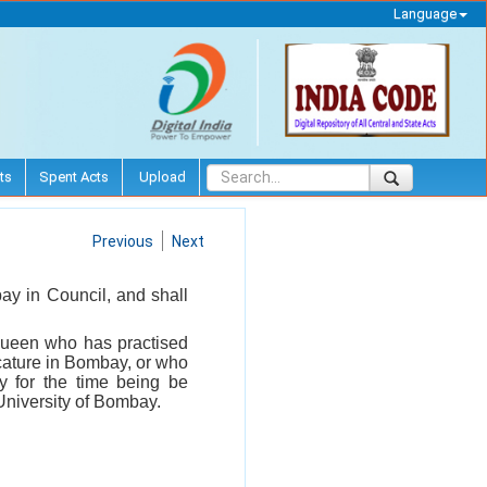
Language
ts
Spent Acts
Upload
Previous
Next
ay in Council, and shall
Queen who has practised
icature in Bombay, or who
y for the time being be
University of Bombay.