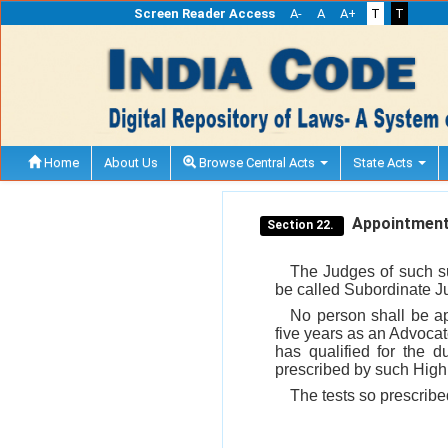
Screen Reader Access
A-
A
A+
T
T
Home
About Us
Browse Central Acts
State Acts
Appointment 
Section 22.
The Judges of such su
be called Subordinate J
No person shall be a
five years as an Advocat
has qualified for the 
prescribed by such High 
The tests so prescribe