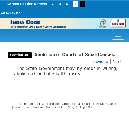
Screen Reader Access
A-
A
A+
T
T
Language
Skip
navigation
Abolit ion of Courts of Small Causes.
Section 30.
Previous
Next
The State Government may, by order in writing,
1
abolish a Court of Small Causes.
1. For instance of a notification abolishing a Court of Small Causes
(Broach),
see
Bombay Govt. Gazette, 1907, Pt. 1. p. 339.