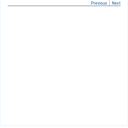
Previous
Next