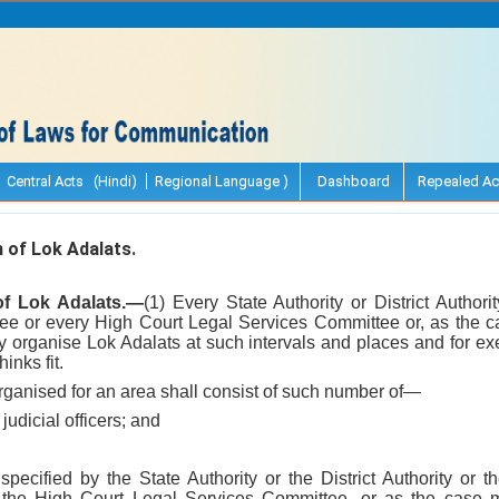
Central Acts (Hindi)
Regional Language )
Dashboard
Repealed Ac
 of Lok Adalats.
 of Lok Adalats.—
(1) Every State Authority or District Author
ee or every High Court Legal Services Committee or, as the c
organise Lok Adalats at such intervals and places and for exer
inks fit.
rganised for an area shall consist of such number of—
 judicial officers; and
pecified by the State Authority or the District Authority or
the High Court Legal Services Committee, or as the case 