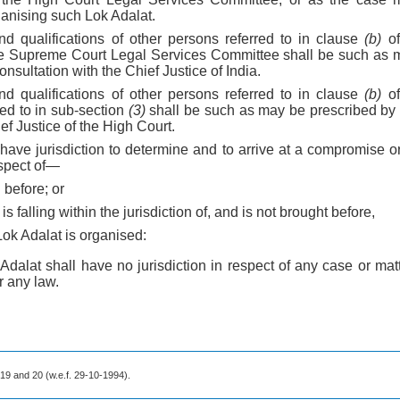
anising such Lok Adalat.
d qualifications of other persons referred to in clause
(b)
of
he Supreme Court Legal Services Committee shall be such as m
nsultation with the Chief Justice of India.
d qualifications of other persons referred to in clause
(b)
of
red to in sub-section
(3)
shall be such as may be prescribed by
ef Justice of the High Court.
 have jurisdiction to determine and to arrive at a compromise 
espect of—
 before; or
is falling within the jurisdiction of, and is not brought before,
Lok Adalat is organised:
Adalat shall have no jurisdiction in respect of any case or matt
 any law.
s 19 and 20 (w.e.f. 29-10-1994).