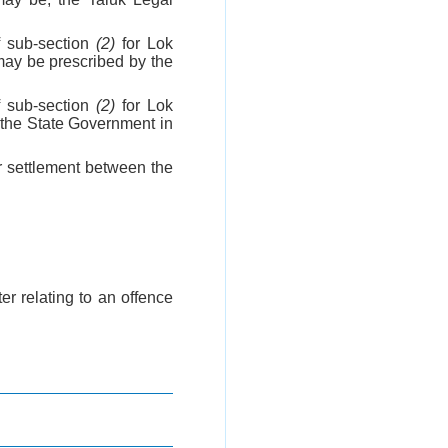
 sub-section
(2)
for Lok
ay be prescribed by the
 sub-section
(2)
for Lok
 the State Government in
or settlement between the
er relating to an offence