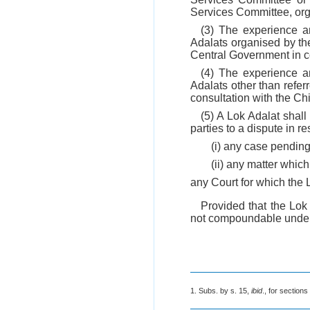
Services Committee, org
(3) The experience an
Adalats organised by t
Central Government in co
(4) The experience an
Adalats other than refer
consultation with the Chi
(5) A Lok Adalat shall
parties to a dispute in r
(i) any case pending
(ii) any matter which 
any Court for which the 
Provided that the Lok 
not compoundable under
1. Subs. by s. 15,
ibid
., for section