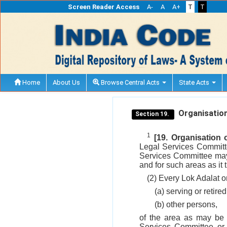
Screen Reader Access
A-
A
A+
T
T
Home
About Us
Browse Central Acts
State Acts
Organisation
Section 19.
1
[19. Organisation
Legal Services Committ
Services Committee may 
and for such areas as it th
(2) Every Lok Adalat o
(a) serving or retired
(b) other persons,
of the area as may be s
Services Committee or 