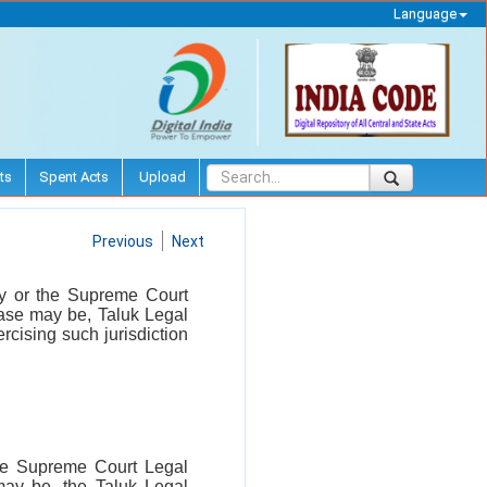
Language
ts
Spent Acts
Upload
Previous
Next
ity or the Supreme Court
ase may be, Taluk Legal
cising such jurisdiction
 the Supreme Court Legal
may be, the Taluk Legal