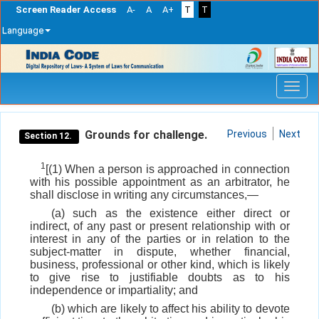
Screen Reader Access
A-
A
A+
T
T
Language
Skip
navigation
Grounds for challenge.
Previous
Next
Section 12.
1
[(1) When a person is approached in connection
with his possible appointment as an arbitrator, he
shall disclose in writing any circumstances,—
(a) such as the existence either direct or
indirect, of any past or present relationship with or
interest in any of the parties or in relation to the
subject-matter in dispute, whether financial,
business, professional or other kind, which is likely
to give rise to justifiable doubts as to his
independence or impartiality; and
(b) which are likely to affect his ability to devote