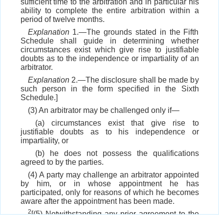
sufficient time to the arbitration and in particular his
ability to complete the entire arbitration within a
period of twelve months.
Explanation
1.—The grounds stated in the Fifth
Schedule shall guide in determining whether
circumstances exist which give rise to justifiable
doubts as to the independence or impartiality of an
arbitrator.
Explanation
2.—The disclosure shall be made by
such person in the form specified in the Sixth
Schedule.]
(3) An arbitrator may be challenged only if—
(a) circumstances exist that give rise to
justifiable doubts as to his independence or
impartiality, or
(b) he does not possess the qualifications
agreed to by the parties.
(4) A party may challenge an arbitrator appointed
by him, or in whose appointment he has
participated, only for reasons of which he becomes
aware after the appointment has been made.
2
[(5) Notwithstanding any prior agreement to the