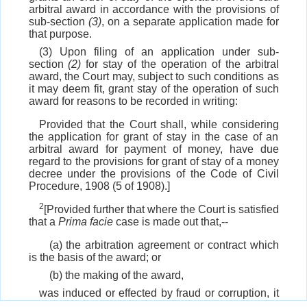
arbitral award in accordance with the provisions of
sub-section
(3)
, on a separate application made for
that purpose.
(3) Upon filing of an application under sub-
section
(2)
for stay of the operation of the arbitral
award, the Court may, subject to such conditions as
it may deem fit, grant stay of the operation of such
award for reasons to be recorded in writing:
Provided that the Court shall, while considering
the application for grant of stay in the case of an
arbitral award for payment of money, have due
regard to the provisions for grant of stay of a money
decree under the provisions of the Code of Civil
Procedure, 1908 (5 of 1908).]
2
[Provided further that where the Court is satisfied
that a
Prima facie
case is made out that,--
(a) the arbitration agreement or contract which
is the basis of the award; or
(b) the making of the award,
was induced or effected by fraud or corruption, it
shall stay the award unconditionally pending