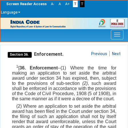
Screen Reader Access
A-
A
A+
T
T
Language
Skip
navigation
Enforcement.
Previous
Next
Section 36.
1
[
36. Enforcement
--(1) Where the time for
making an application to set aside the arbitral
award under section 34 has expired, then, subject
to the provisions of sub-section
(2)
, such award
shall be enforced in accordance with the provisions
of the Code of Civil Procedure, 1908 (5 of 1908), in
the same manner as if it were a decree of the court.
(2) Where an application to set aside the arbitral
award has been filed in the Court under section 34,
the filing of such an application shall not by itself
render that award unenforceable, unless the Court
grants an order of stay of the operation of the said