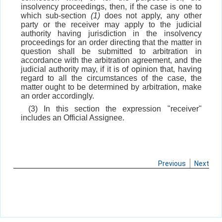
insolvency proceedings, then, if the case is one to
which sub-section
(1)
does not apply, any other
party or the receiver may apply to the judicial
authority having jurisdiction in the insolvency
proceedings for an order directing that the matter in
question shall be submitted to arbitration in
accordance with the arbitration agreement, and the
judicial authority may, if it is of opinion that, having
regard to all the circumstances of the case, the
matter ought to be determined by arbitration, make
an order accordingly.
(3) In this section the expression "receiver"
includes an Official Assignee.
Previous
Next