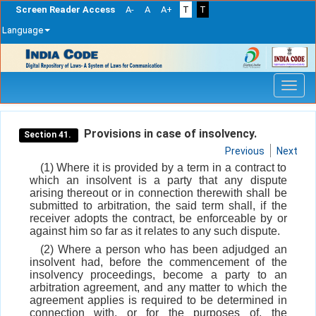
Screen Reader Access
A-
A
A+
T
T
Language
Skip
navigation
Provisions in case of insolvency.
Section 41.
Previous
Next
(1) Where it is provided by a term in a contract to
which an insolvent is a party that any dispute
arising thereout or in connection therewith shall be
submitted to arbitration, the said term shall, if the
receiver adopts the contract, be enforceable by or
against him so far as it relates to any such dispute.
(2) Where a person who has been adjudged an
insolvent had, before the commencement of the
insolvency proceedings, become a party to an
arbitration agreement, and any matter to which the
agreement applies is required to be determined in
connection with, or for the purposes of, the