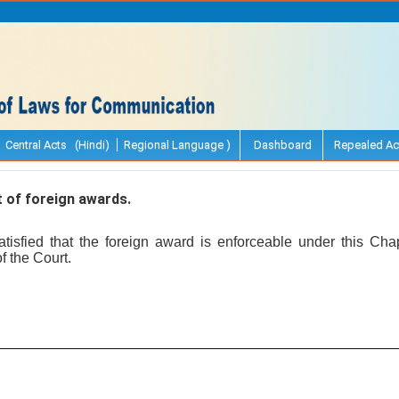
Central Acts (Hindi)
Regional Language )
Dashboard
Repealed Ac
of foreign awards.
tisfied that the foreign award is enforceable under this Cha
f the Court.