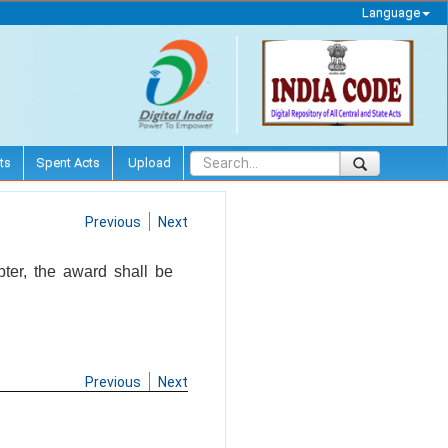
Language
ts
Spent Acts
Upload
Previous
Next
pter, the award shall be
Previous
Next