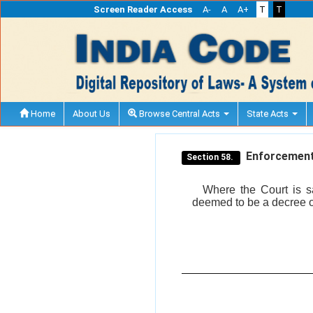
Screen Reader Access
A-
A
A+
T
T
Home
About Us
Browse Central Acts
State Acts
Enforcement 
Section 58.
Where the Court is sa
deemed to be a decree o