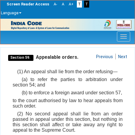
Screen Reader Access
A-
A
A+
T
T
Language
Skip
navigation
Appealable orders.
Previous
Next
Section 59.
(1) An appeal shall lie from the order refusing—
(a) to refer the parties to arbitration under
section 54; and
(b) to enforce a foreign award under section 57,
to the court authorised by law to hear appeals from
such order.
(2) No second appeal shall lie from an order
passed in appeal under this section, but nothing in
this section shall affect or take away any right to
appeal to the Supreme Court.