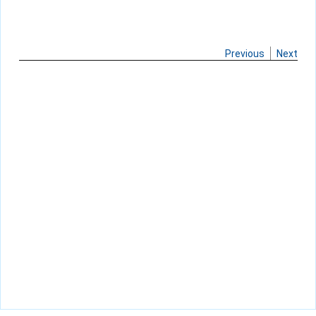
Previous
Next