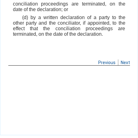
conciliation proceedings are terminated, on the
date of the declaration; or
(d) by a written declaration of a party to the
other party and the conciliator, if appointed, to the
effect that the conciliation proceedings are
terminated, on the date of the declaration.
Previous
Next