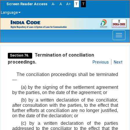
Screen Reader Access
A-
A
A+
T
T
Language
Skip
navigation
Termination of conciliation
Section 76.
proceedings.
Previous
Next
The conciliation proceedings shall be terminated
—
(a) by the signing of the settlement agreement
by the parties, on the date of the agreement; or
(b) by a written declaration of the conciliator,
after consultation with the parties, to the effect that
further efforts at conciliation are no longer justified,
on the date of the declaration; or
(c) by a written declaration of the parties
addressed to the conciliator to the effect that the