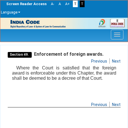
Screen Reader Access
A-
A
A+
T
T
Language
Skip
navigation
Enforcement of foreign awards.
Section 49.
Previous
Next
Where the Court is satisfied that the foreign
award is enforceable under this Chapter, the award
shall be deemed to be a decree of that Court.
Previous
Next