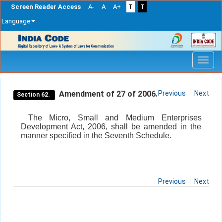
Screen Reader Access
A-
A
A+
T
T
Language
Skip
navigation
Amendment of 27 of 2006.
Previous
Next
Section 62.
The Micro, Small and Medium Enterprises
Development Act, 2006, shall be amended in the
manner specified in the Seventh Schedule.
Previous
Next