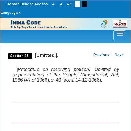
Screen Reader Access
A-
A
A+
T
T
Language
Skip
navigation
[Omitted.].
Previous
Next
Section 85.
[
Procedure on receiving petition
.]
Omitted by
Representation of the People (Amendment) Act
,
1966 (47
of
1966),
s
. 40 (
w.e.f
. 14-12-1966).