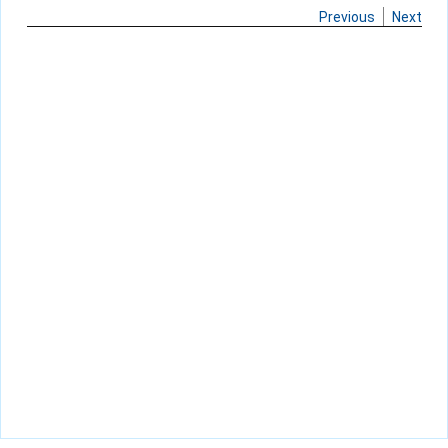
Previous
Next