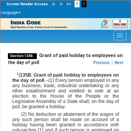
Screen Reader Access
A-
A
A+
T
T
Language
Skip
navigation
Grant of paid holiday to employees on
Section 135B.
the day of poll
Previous
Next
1
[
135B. Grant of paid holiday to employees on
the day of poll
.--(1) Every person employed in any
any business, trade, industrial undertaking or any
other establishment and entitled to vote at an
election to the House of the People or the
Legislative Assembly of a State shall, on the day of
poll, be granted a holiday.
(2) No deduction or abatement of the wages of
any such person shall be made on account of a
holiday having been granted in accordance with
sub-section (1) and if such person is employed on