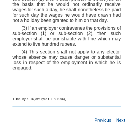
the basis that he would not ordinarily receive
wages for such a day, he shall nonetheless be paid
for such day the wages he would have drawn had
not a holiday been granted to him on that day.
(3) If an employer contravenes the provisions of
sub-section (1) or sub-section (2), then such
employer shall be punishable with fine which may
extend to five hundred rupees.
(4) This section shall not apply to any elector
whose absence may cause danger or substantial
loss in respect of the employment in which he is
engaged.
1. Ins. by s. 16,
ibid
. (w.e.f. 1-8-1996),
Previous
Next