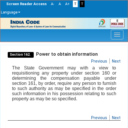
Screen Reader Access
A-
A
A+
T
T
Language
Skip
navigation
Power to obtain information
Section 162.
Previous
Next
The State Government may with a view to
requisitioning any property under section 160 or
determining the compensation payable under
section 161, by order, require any person to furnish
to such authority as may be specified in the order
such information in his possession relating to such
property as may be so specified.
Previous
Next