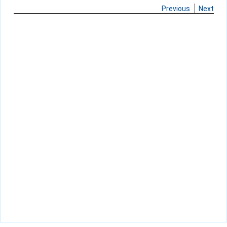
Previous
Next