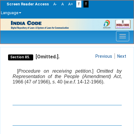
Screen Reader Access
A-
A
A+
T
T
Language
Skip
navigation
[Omitted.].
Previous
Next
Section 85.
[
Procedure on receiving petition
.]
Omitted by
Representation of the People (Amendment) Act
,
1966 (47
of
1966),
s
. 40 (
w.e.f
. 14-12-1966).