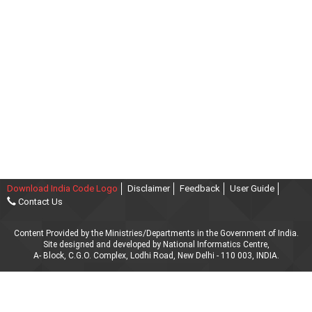
Download India Code Logo
Disclaimer
Feedback
User Guide
Contact Us
Content Provided by the Ministries/Departments in the Government of India.
Site designed and developed by National Informatics Centre,
A- Block, C.G.O. Complex, Lodhi Road, New Delhi - 110 003, INDIA.