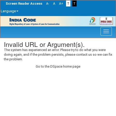
Screen Reader Access
A-
A
A+
T
T
Language
Skip
navigation
Invalid URL or Argument(s).
The system has experienced an error. Please try to do what you were
doing again, and if the problem persists, please contact us so we can fix
the problem.
Go to the DSpace home page