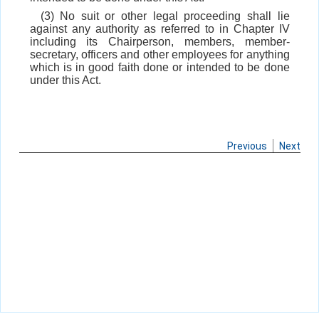
(3) No suit or other legal proceeding shall lie
against any authority as referred to in Chapter IV
including its Chairperson, members, member-
secretary, officers and other employees for anything
which is in good faith done or intended to be done
under this Act.
Previous
Next