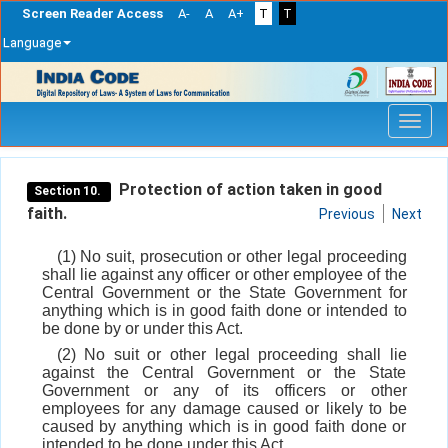
Screen Reader Access
A-
A
A+
T
T
Language
Skip
navigation
Protection of action taken in good
Section 10.
faith.
Previous
Next
(1) No suit, prosecution or other legal proceeding
shall lie against any officer or other employee of the
Central Government or the State Government for
anything which is in good faith done or intended to
be done by or under this Act.
(2) No suit or other legal proceeding shall lie
against the Central Government or the State
Government or any of its officers or other
employees for any damage caused or likely to be
caused by anything which is in good faith done or
intended to be done under this Act.