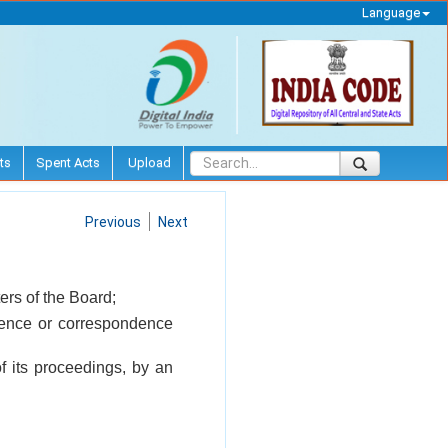
Language
ts
Spent Acts
Upload
Previous
Next
ers of the Board;
ference or correspondence
f its proceedings, by an