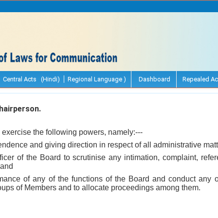
Central Acts (Hindi)
Regional Language )
Dashboard
Repealed Ac
airperson.
exercise the following powers, namely:---
endence and giving direction in respect of all administrative matt
ficer of the Board to scrutinise any intimation, complaint, re
 and
rmance of any of the functions of the Board and conduct any o
oups of Members and to allocate proceedings among them.