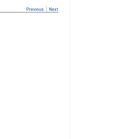
Previous
Next