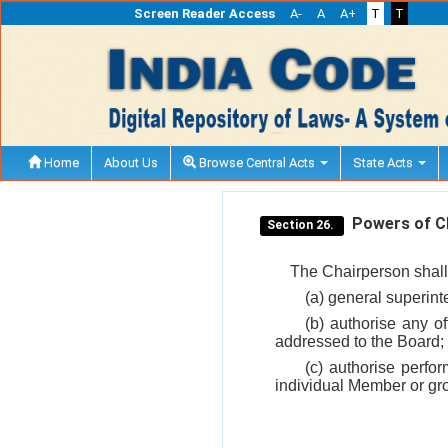
Screen Reader Access
A-
A
A+
T
T
Home
About Us
Browse Central Acts
State Acts
Powers of Ch
Section 26.
The Chairperson shall 
(a) general superint
(b) authorise any of
addressed to the Board;
(c) authorise perfo
individual Member or gr