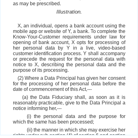
as may be prescribed.
Illustration.
X, an individual, opens a bank account using the
mobile app or website of Y, a bank. To complete the
Know-Your-Customer requirements under law for
opening of bank account, X opts for processing of
her personal data by Y in a live, video-based
customer identification process. Y shall accompany
or precede the request for the personal data with
notice to X, describing the personal data and the
purpose of its processing.
(2) Where a Data Principal has given her consent
for the processing of her personal data before the
date of commencement of this Act,---
(a) the Data Fiduciary shall, as soon as it is
reasonably practicable, give to the Data Principal a
notice informing her,---
(i) the personal data and the purpose for
which the same has been processed;
(ii) the manner in which she may exercise her
rights under sub-section (4) of section 6 and section