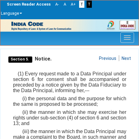
Screen Reader Access
A-
A
A+
T
T
Language
Skip
navigation
Notice.
Previous
Next
Section 5.
(1) Every request made to a Data Principal under
section 6 for consent shall be accompanied or
preceded by a notice given by the Data Fiduciary to
the Data Principal, informing her,---
(i) the personal data and the purpose for which
the same is proposed to be processed;
(ii) the manner in which she may exercise her
rights under sub-section (4) of section 6 and section
13; and
(iii) the manner in which the Data Principal may
make a complaint to the Board, in such manner and