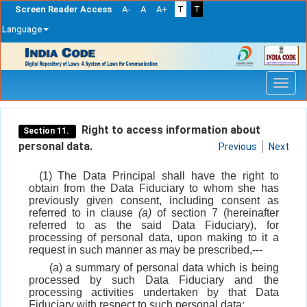
Screen Reader Access
A-
A
A+
T
T
Language
Skip
navigation
Right to access information about
Section 11.
personal data.
Previous
Next
(1) The Data Principal shall have the right to
obtain from the Data Fiduciary to whom she has
previously given consent, including consent as
referred to in clause
(a)
of section 7 (hereinafter
referred to as the said Data Fiduciary), for
processing of personal data, upon making to it a
request in such manner as may be prescribed,---
(a) a summary of personal data which is being
processed by such Data Fiduciary and the
processing activities undertaken by that Data
Fiduciary with respect to such personal data;