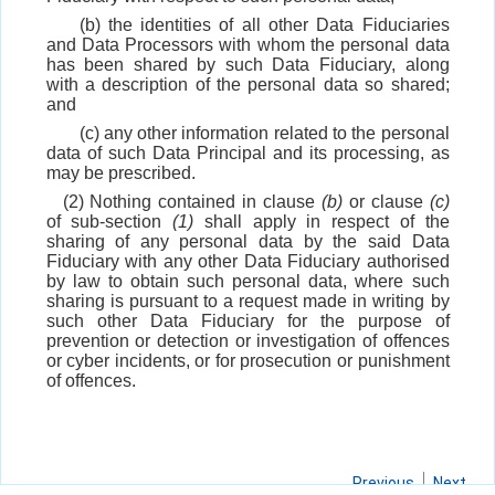
(b) the identities of all other Data Fiduciaries
and Data Processors with whom the personal data
has been shared by such Data Fiduciary, along
with a description of the personal data so shared;
and
(c) any other information related to the personal
data of such Data Principal and its processing, as
may be prescribed.
(2) Nothing contained in clause
(b)
or clause
(c)
of sub-section
(1)
shall apply in respect of the
sharing of any personal data by the said Data
Fiduciary with any other Data Fiduciary authorised
by law to obtain such personal data, where such
sharing is pursuant to a request made in writing by
such other Data Fiduciary for the purpose of
prevention or detection or investigation of offences
or cyber incidents, or for prosecution or punishment
of offences.
Previous
Next