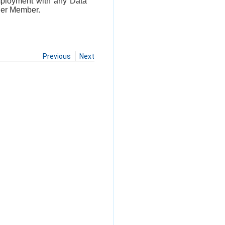
mployment with any Data
her Member.
Previous
Next