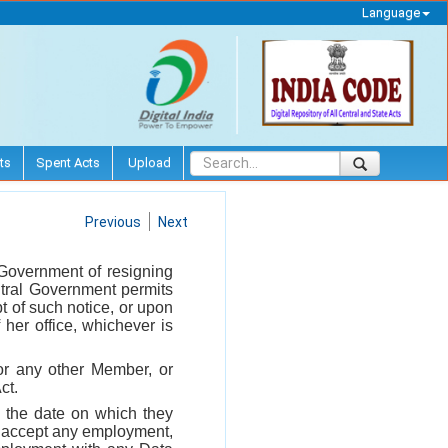
Language
ts
Spent Acts
Upload
Previous
Next
 Government of resigning
ntral Government permits
pt of such notice, or upon
 her office, whichever is
or any other Member, or
ct.
m the date on which they
, accept any employment,