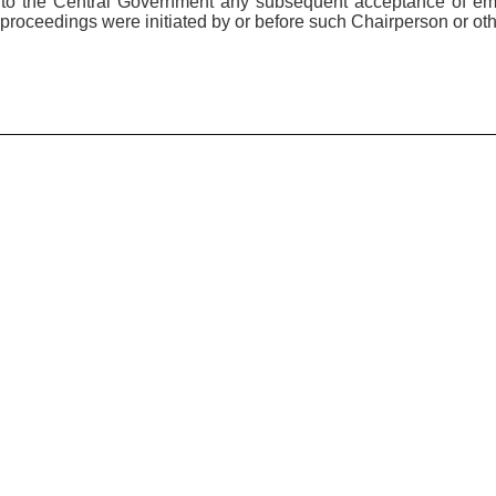
e to the Central Government any subsequent acceptance of e
proceedings were initiated by or before such Chairperson or ot