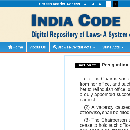
Screen Reader Access
A-
A
A+
T
T
Home
About Us
Browse Central Acts
State Acts
Resignation b
Section 22.
(1) The Chairperson o
from her office, and su
her to relinquish office,
a duly appointed success
earliest.
(2) A vacancy caused
otherwise, shall be fille
(3) The Chairperson a
cease to hold such offi