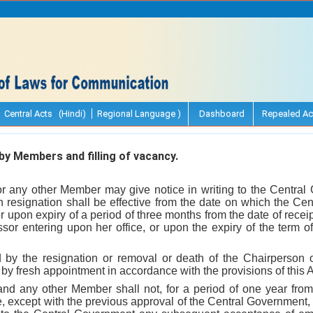
Central Acts (Hindi)
Regional Language )
Dashboard
Repealed Ac
y Members and filling of vacancy.
r any other Member may give notice in writing to the Central
ch resignation shall be effective from the date on which the Ce
 or upon expiry of a period of three months from the date of recei
or entering upon her office, or upon the expiry of the term of
 by the resignation or removal or death of the Chairperson 
d by fresh appointment in accordance with the provisions of this A
nd any other Member shall not, for a period of one year fro
ce, except with the previous approval of the Central Government