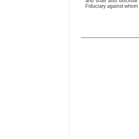
and shall also disclos
Fiduciary against whom 