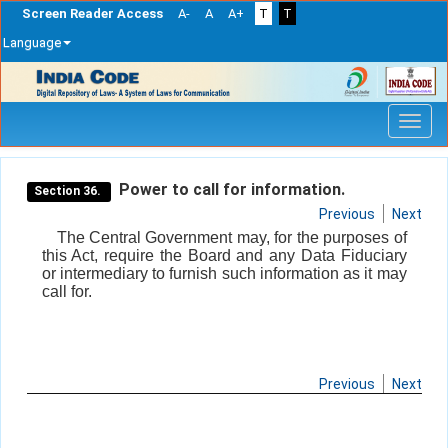
Screen Reader Access
A-
A
A+
T
T
Language
Skip
navigation
Power to call for information.
Section 36.
Previous
Next
The Central Government may, for the purposes of
this Act, require the Board and any Data Fiduciary
or intermediary to furnish such information as it may
call for.
Previous
Next