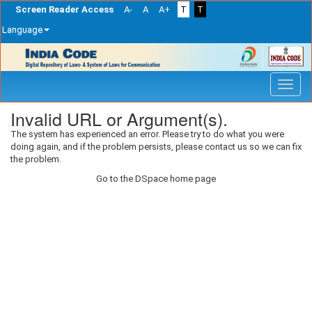
Screen Reader Access
A-
A
A+
T
T
Language
Skip
navigation
Invalid URL or Argument(s).
The system has experienced an error. Please try to do what you were
doing again, and if the problem persists, please contact us so we can fix
the problem.
Go to the DSpace home page