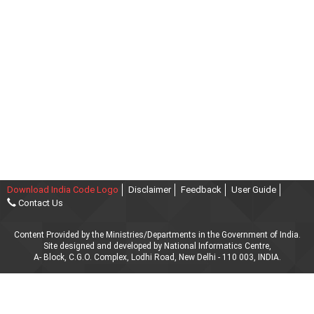
Download India Code Logo
Disclaimer
Feedback
User Guide
Contact Us
Content Provided by the Ministries/Departments in the Government of India.
Site designed and developed by National Informatics Centre,
A- Block, C.G.O. Complex, Lodhi Road, New Delhi - 110 003, INDIA.