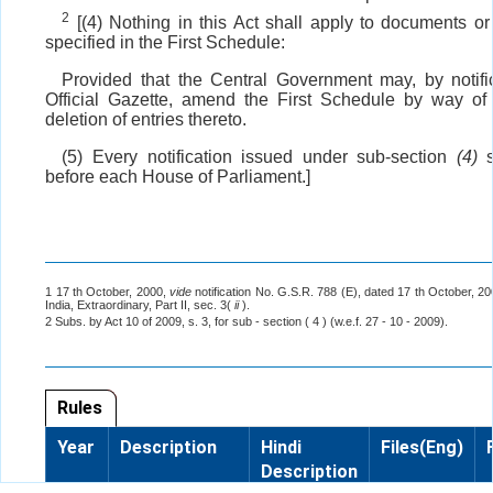
2
[(4) Nothing in this Act shall apply to documents or
specified in the First Schedule:
Provided that the Central Government may, by notific
Official Gazette, amend the First Schedule by way of 
deletion of entries thereto.
(5) Every notification issued under sub-section
(4)
s
before each House of Parliament.]
1 17 th October, 2000,
vide
notification No. G.S.R. 788 (E), dated 17 th October, 2
India, Extraordinary, Part II, sec. 3(
ii
).
2 Subs. by Act 10 of 2009, s. 3, for sub - section ( 4 ) (w.e.f. 27 - 10 - 2009).
Rules
Year
Description
Hindi
Files(Eng)
Description