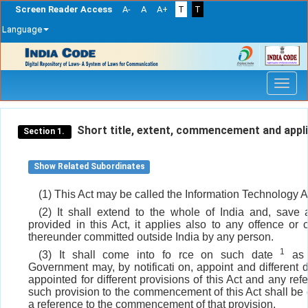
Screen Reader Access
A-
A
A+
T
T
Language
Skip
navigation
Short title, extent, commencement and appli
Section 1.
Show Related Subordinates
(1) This Act may be called the Information Technology A
(2) It shall extend to the whole of India and, save 
provided in this Act, it applies also to any offence or 
thereunder committed outside India by any person.
1
(3) It shall come into fo rce on such date
as 
Government may, by notificati on, appoint and different
appointed for different provisions of this Act and any ref
such provision to the commencement of this Act shall be
a reference to the commencement of that provision.