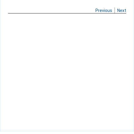
Previous
Next