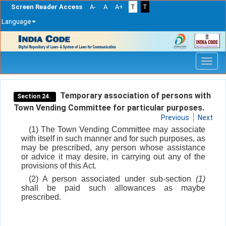
Screen Reader Access
A-
A
A+
T
T
Language
Skip
navigation
Temporary association of persons with
Section 24.
Town Vending Committee for particular purposes.
Previous
Next
(1) The Town Vending Committee may associate
with itself in such manner and for such purposes, as
may be prescribed, any person whose assistance
or advice it may desire, in carrying out any of the
provisions of this Act.
(2) A person associated under sub-section
(1)
shall be paid such allowances as maybe
prescribed.