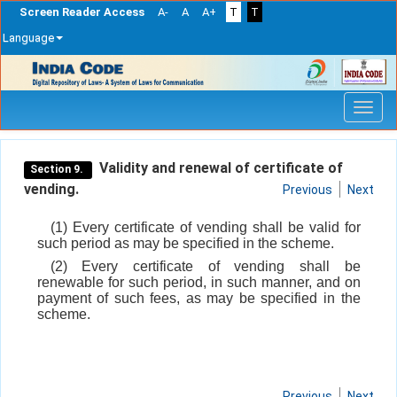
Screen Reader Access
A-
A
A+
T
T
Language
Skip
navigation
Validity and renewal of certificate of
Section 9.
vending.
Previous
Next
(1) Every certificate of vending shall be valid for
such period as may be specified in the scheme.
(2) Every certificate of vending shall be
renewable for such period, in such manner, and on
payment of such fees, as may be specified in the
scheme.
Previous
Next