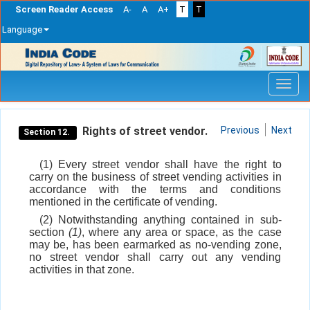
Screen Reader Access
A-
A
A+
T
T
Language
Skip
navigation
Rights of street vendor.
Previous
Next
Section 12.
(1) Every street vendor shall have the right to
carry on the business of street vending activities in
accordance with the terms and conditions
mentioned in the certificate of vending.
(2) Notwithstanding anything contained in sub-
section
(1)
, where any area or space, as the case
may be, has been earmarked as no-vending zone,
no street vendor shall carry out any vending
activities in that zone.