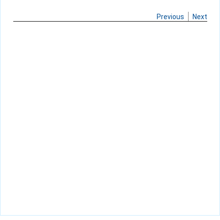
Previous
Next