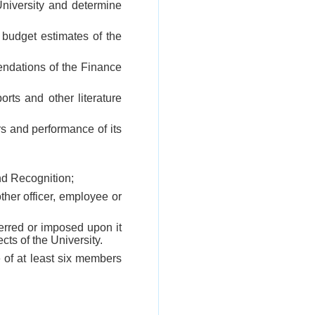
University and determine
 budget estimates of the
endations of the Finance
ports and other literature
rs and performance of its
nd Recognition;
ther officer, employee or
erred or imposed upon it
cts of the University.
 of at least six members