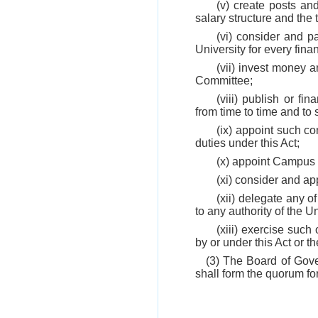
(v) create posts an
salary structure and the
(vi) consider and p
University for every finan
(vii) invest money 
Committee;
(viii) publish or fi
from time to time and to s
(ix) appoint such co
duties under this Act;
(x) appoint Campus 
(xi) consider and a
(xii) delegate any o
to any authority of the U
(xiii) exercise suc
by or under this Act or t
(3) The Board of Gove
shall form the quorum fo