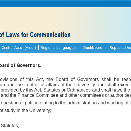
Central Acts (Hindi)
Regional Language )
Dashboard
Repealed Ac
ard of Governors.
rovisions of this Act, the Board of Governors shall be resp
on and the control of affairs of the University and shall exerc
 provided by this Act, Statutes or Ordinances and shall have the
and the Finance Committee and other committees or authorities 
 question of policy relating to the administration and working of 
 of study in the University;
 Statutes;