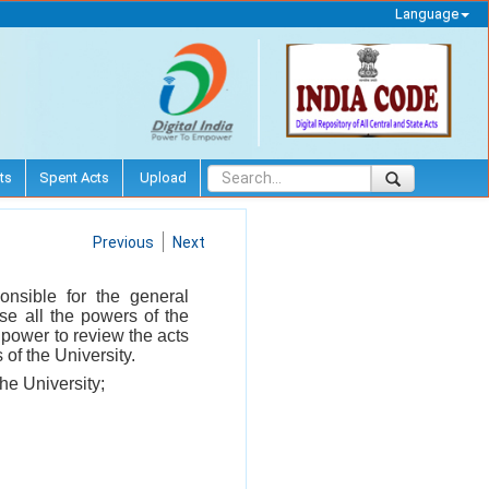
Language
ts
Spent Acts
Upload
Previous
Next
onsible for the general
ise all the powers of the
 power to review the acts
of the University.
the University;