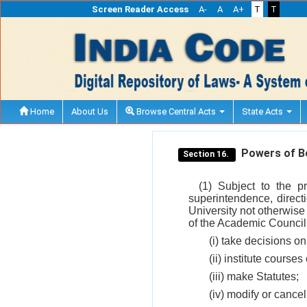
Screen Reader Access
A-
A
A+
T
T
Home
About Us
Browse Central Acts
State Acts
Powers of Bo
Section 16.
(1) Subject to the p
superintendence, directi
University not otherwise
of the Academic Council 
(i) take decisions on
(ii) institute courses
(iii) make Statutes;
(iv) modify or cancel