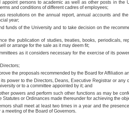
d appoint persons to academic as well as other posts in the 
 terms and conditions of different cadres of employees;
ass resolutions on the annual report, annual accounts and the
cial year;
and funds of the University and to take decision on the recomm
nance the publication of studies, treaties, books, periodicals, re
ell or arrange for the sale as it may deem fit;
mmittees as it considers necessary for the exercise of its powe
Directors;
pprove the proposals recommended by the Board for Affiliation a
f its power to the Directors, Deans, Executive Registrar or any o
niversity or to a committee appointed by it; and
h other powers and perform such other functions as may be conf
he Statutes or Ordinances made thereunder for achieving the obje
rnors shall meet at least two times in a year and the presence
r a meeting of the Board of Governors.